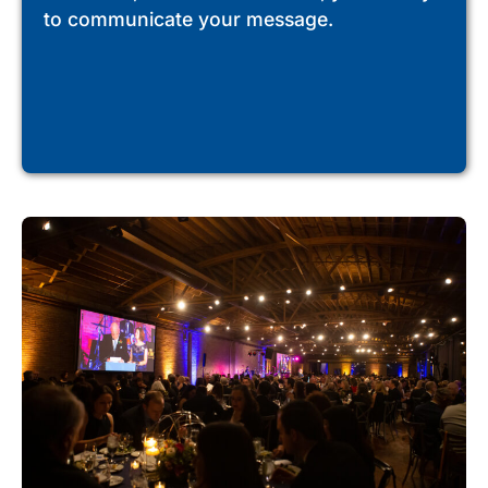
to communicate your message.