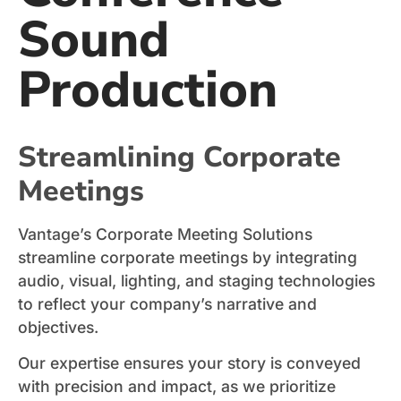
Sound
Production
Streamlining Corporate
Meetings
Vantage’s Corporate Meeting Solutions
streamline corporate meetings by integrating
audio, visual, lighting, and staging technologies
to reflect your company’s narrative and
objectives.
Our expertise ensures your story is conveyed
with precision and impact, as we prioritize