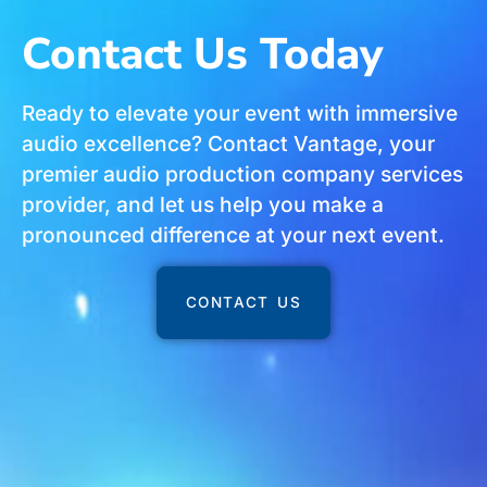
Contact Us Today
Ready to elevate your event with immersive
audio excellence? Contact Vantage, your
premier audio production company services
provider, and let us help you make a
pronounced difference at your next event.
CONTACT US