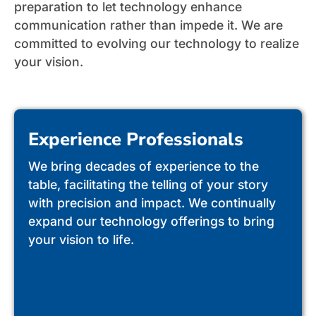
preparation to let technology enhance
communication rather than impede it. We are
committed to evolving our technology to realize
your vision.
Experience Professionals
We bring decades of experience to the
table, facilitating the telling of your story
with precision and impact. We continually
expand our technology offerings to bring
your vision to life.