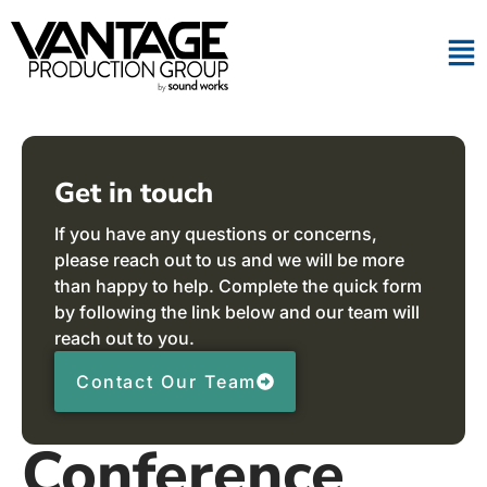
Get in touch
If you have any questions or concerns,
please reach out to us and we will be more
than happy to help. Complete the quick form
by following the link below and our team will
reach out to you.
Contact Our Team
Conference