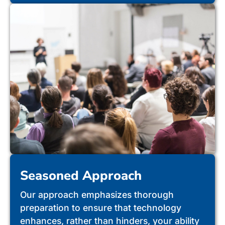
Seasoned Approach
Our approach emphasizes thorough
preparation to ensure that technology
enhances, rather than hinders, your ability