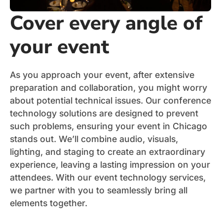
Cover every angle of
your event
As you approach your event, after extensive
preparation and collaboration, you might worry
about potential technical issues. Our conference
technology solutions are designed to prevent
such problems, ensuring your event in Chicago
stands out. We’ll combine audio, visuals,
lighting, and staging to create an extraordinary
experience, leaving a lasting impression on your
attendees. With our event technology services,
we partner with you to seamlessly bring all
elements together.