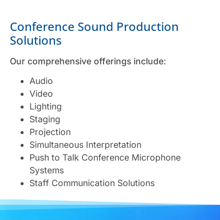
Conference Sound Production
Solutions
Our comprehensive offerings include:
Audio
Video
Lighting
Staging
Projection
Simultaneous Interpretation
Push to Talk Conference Microphone
Systems
Staff Communication Solutions