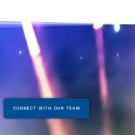
CONNECT WITH OUR TEAM