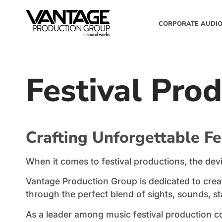
CORPORATE AUDIO
Festival Pro
Crafting Unforgettable Fe
When it comes to festival productions, the devil 
Vantage Production Group is dedicated to creat
through the perfect blend of sights, sounds, s
As a leader among music festival production co