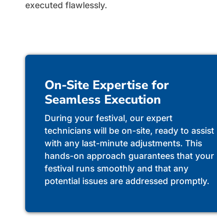
executed flawlessly.
On-Site Expertise for
Seamless Execution
During your festival, our expert
technicians will be on-site, ready to assist
with any last-minute adjustments. This
hands-on approach guarantees that your
festival runs smoothly and that any
potential issues are addressed promptly.