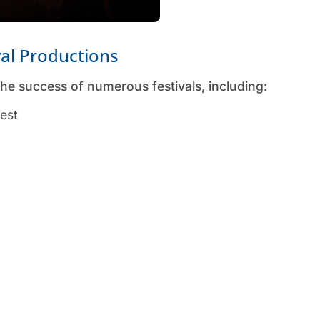
val Productions
he success of numerous festivals, including:
fest