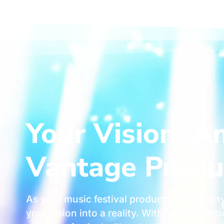
Your Vision, A
Vantage Produ
As your music festival production company
your vision into a reality. With Vantage P