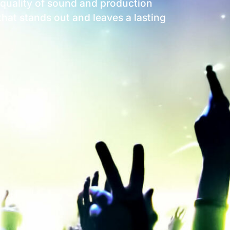
t quality of sound and production
 that stands out and leaves a lasting