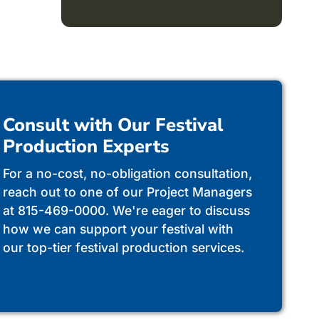
Consult with Our Festival
Production Experts
For a no-cost, no-obligation consultation,
reach out to one of our Project Managers
at 815-469-0000. We're eager to discuss
how we can support your festival with
our top-tier festival production services.