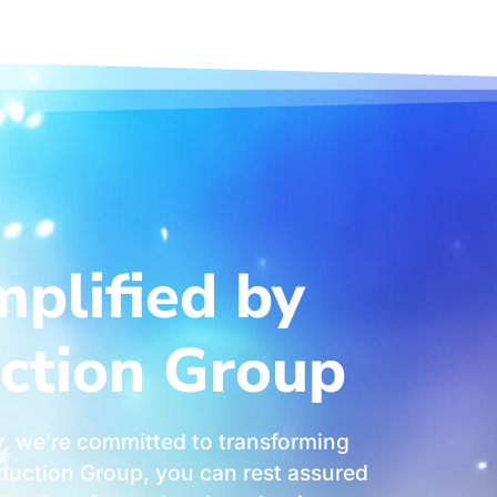
mplified by
ction Group
, we’re committed to transforming
roduction Group, you can rest assured