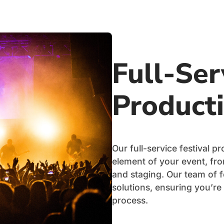
Full-Ser
Product
Our full-service festival 
element of your event, from
and staging. Our team of 
solutions, ensuring you’re
process.