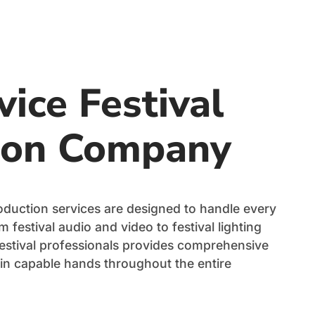
vice Festival
ion Company
production services are designed to handle every
 festival audio and video to festival lighting
festival professionals provides comprehensive
 in capable hands throughout the entire