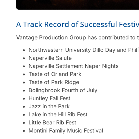
A Track Record of Successful Festi
Vantage Production Group has contributed to t
Northwestern University Dillo Day and Phil
Naperville Salute
Naperville Settlement Naper Nights
Taste of Orland Park
Taste of Park Ridge
Bolingbrook Fourth of July
Huntley Fall Fest
Jazz in the Park
Lake in the Hill Rib Fest
Little Bear Rib Fest
Montini Family Music Festival