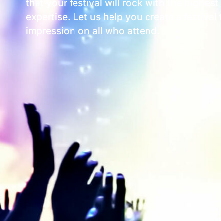
that your festival will rock with the highes
expertise. Let us help you create a festival
impression on all who attend.