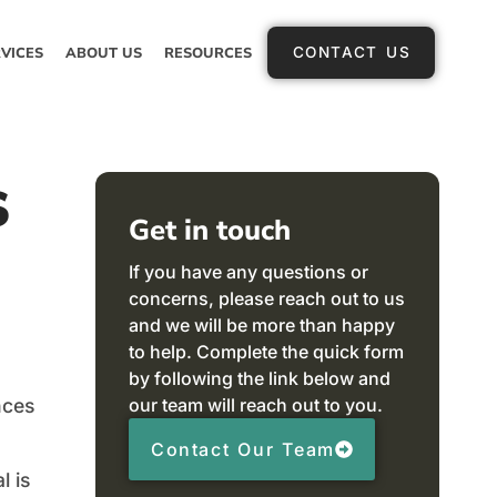
VICES
ABOUT US
RESOURCES
CONTACT US
s
Get in touch
If you have any questions or
concerns, please reach out to us
and we will be more than happy
to help. Complete the quick form
by following the link below and
our team will reach out to you.
nces
Contact Our Team
l is