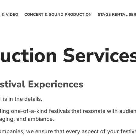
 & VIDEO
CONCERT & SOUND PRODUCTION
STAGE RENTAL SER
duction Service
stival Experiences
is in the details.
ing one-of-a-kind festivals that resonate with audie
taging, and ambiance.
mpanies, we ensure that every aspect of your festiva