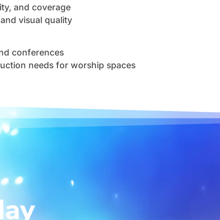
arity, and coverage
and visual quality
and conferences
duction needs for worship spaces
day