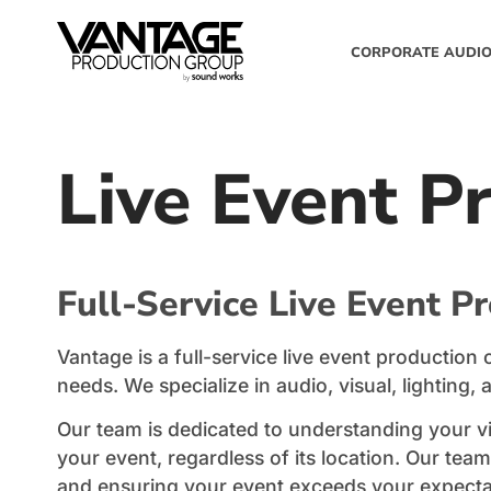
CORPORATE AUDIO
Live Event P
Full-Service Live Event P
Vantage is a full-service live event productio
needs. We specialize in audio, visual, lighting, 
Our team is dedicated to understanding your v
your event, regardless of its location. Our te
and ensuring your event exceeds your expecta