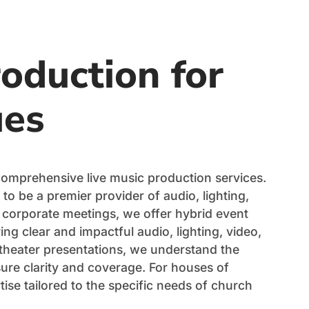
oduction for
ues
comprehensive live music production services.
 to be a premier provider of audio, lighting,
 corporate meetings, we offer hybrid event
ng clear and impactful audio, lighting, video,
 theater presentations, we understand the
ure clarity and coverage. For houses of
ise tailored to the specific needs of church