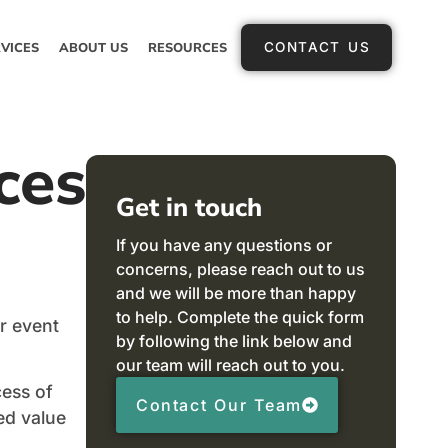
VICES
ABOUT US
RESOURCES
CONTACT US
ces
Get in touch
If you have any questions or
concerns, please reach out to us
and we will be more than happy
to help. Complete the quick form
r event
by following the link below and
our team will reach out to you.
cess of
Contact Our Team
ed value