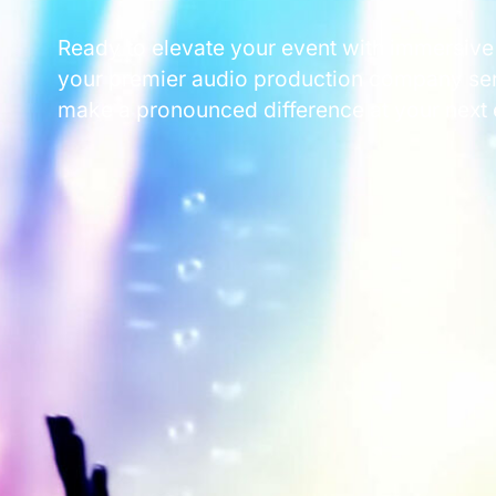
Ready to elevate your event with immersive
your premier audio production company serv
make a pronounced difference at your next 