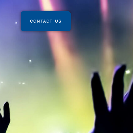
CONTACT US