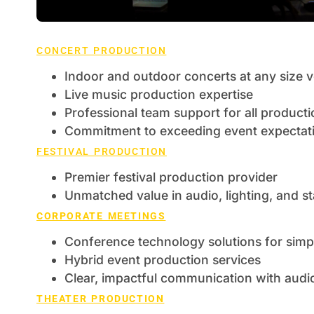
CONCERT PRODUCTION
Indoor and outdoor concerts at any size 
Live music production expertise
Professional team support for all product
Commitment to exceeding event expectat
FESTIVAL PRODUCTION
Premier festival production provider
Unmatched value in audio, lighting, and 
CORPORATE MEETINGS
Conference technology solutions for simpl
Hybrid event production services
Clear, impactful communication with audio,
THEATER PRODUCTION