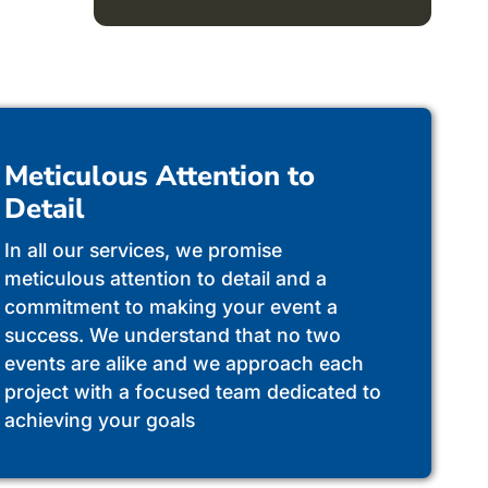
Meticulous Attention to
Detail
In all our services, we promise
meticulous attention to detail and a
commitment to making your event a
success. We understand that no two
events are alike and we approach each
project with a focused team dedicated to
achieving your goals