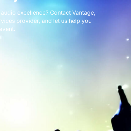
 audio excellence? Contact Vantage,
ices provider, and let us help you
event.