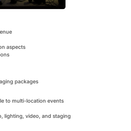
venue
ion aspects
ions
staging packages
e to multi-location events
 lighting, video, and staging