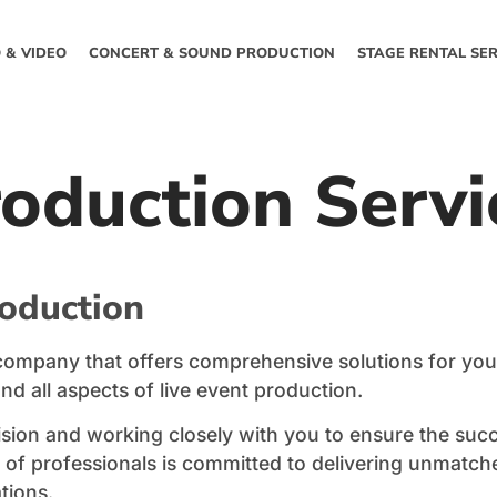
 & VIDEO
CONCERT & SOUND PRODUCTION
STAGE RENTAL SER
roduction Servi
roduction
n company that offers comprehensive solutions for you
and all aspects of live event production.
ision and working closely with you to ensure the suc
am of professionals is committed to delivering unmatch
tions.