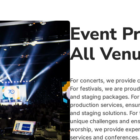
Event Pr
All Ven
For concerts, we provide 
For festivals, we are proud
and staging packages. For
production services, ensuri
and staging solutions. For
unique challenges and ens
worship, we provide expert
services and conferences.