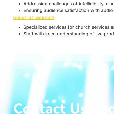
Addressing challenges of intelligibility, cl
Ensuring audience satisfaction with audio 
HOUSE OF WORSHIP
Specialized services for church services 
Staff with keen understanding of live pro
Contact Us To