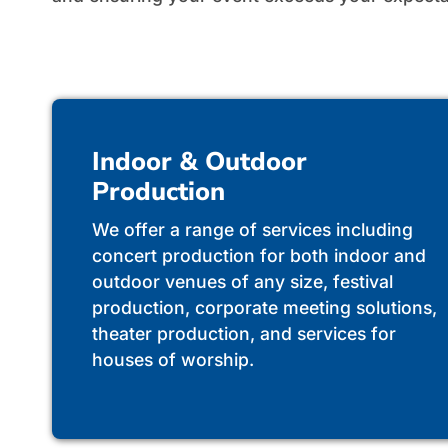
Indoor & Outdoor
Production
We offer a range of services including
concert production for both indoor and
outdoor venues of any size, festival
production, corporate meeting solutions,
theater production, and services for
houses of worship.