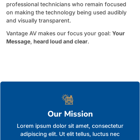
professional technicians who remain focused
on making the technology being used audibly
and visually transparent.
Vantage AV makes our focus your goal:
Your
Message
,
heard loud and clear
.
Our Mission
Lorem ipsum dolor sit amet, consectetur
adipiscing elit. Ut elit tellus, luctus nec