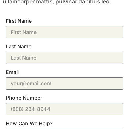
ullamcorper mattis, pulvinar dapibus leo.
First Name
Last Name
Email
Phone Number
How Can We Help?