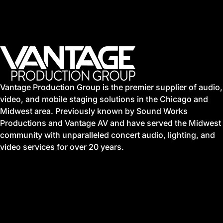
Vantage Production Group is the premier supplier of audio,
video, and mobile staging solutions in the Chicago and
Midwest area. Previously known by Sound Works
Productions and Vantage AV and have served the Midwest
community with unparalleled concert audio, lighting, and
video services for over 20 years.