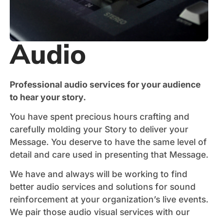
Audio
Professional audio services for your audience
to hear your story.
You have spent precious hours crafting and
carefully molding your Story to deliver your
Message. You deserve to have the same level of
detail and care used in presenting that Message.
We have and always will be working to find
better audio services and solutions for sound
reinforcement at your organization’s live events.
We pair those audio visual services with our