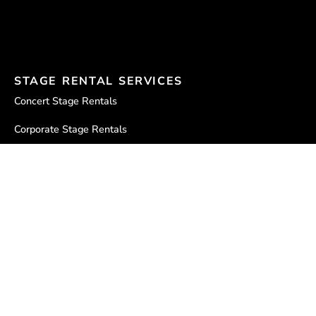
STAGE RENTAL SERVICES
Concert Stage Rentals
Corporate Stage Rentals
Stageline SL100 for Rent
Stageline SL250 for Rent
Stageline SL260 vs. SL250