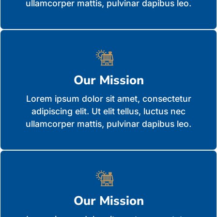
ullamcorper mattis, pulvinar dapibus leo.
Our Mission
Lorem ipsum dolor sit amet, consectetur
adipiscing elit. Ut elit tellus, luctus nec
ullamcorper mattis, pulvinar dapibus leo.
Our Mission