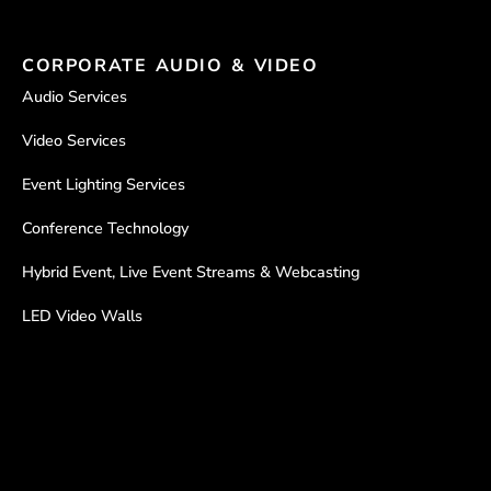
CORPORATE AUDIO & VIDEO
Audio Services
Video Services
Event Lighting Services
Conference Technology
Hybrid Event, Live Event Streams & Webcasting
LED Video Walls