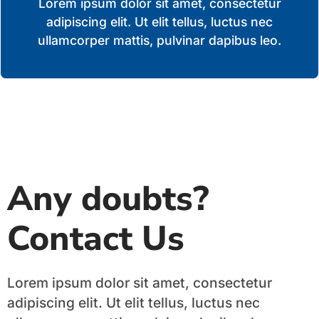
Lorem ipsum dolor sit amet, consectetur
adipiscing elit. Ut elit tellus, luctus nec
ullamcorper mattis, pulvinar dapibus leo.
Any doubts?
Contact Us
Lorem ipsum dolor sit amet, consectetur
adipiscing elit. Ut elit tellus, luctus nec