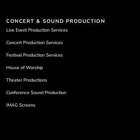
CONCERT & SOUND PRODUCTION
Live Event Production Services
Concert Production Services
Festival Production Services
House of Worship
Theater Productions
Conference Sound Production
IMAG Screens