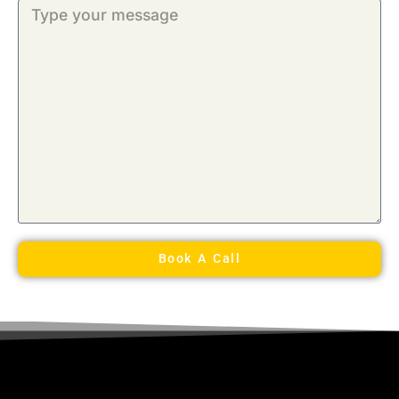
Book A Call