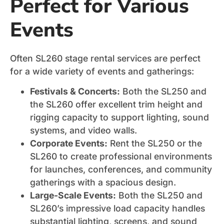
Perfect for Various
Events
Often SL260 stage rental services are perfect
for a wide variety of events and gatherings:
Festivals & Concerts:
Both the SL250 and
the SL260 offer excellent trim height and
rigging capacity to support lighting, sound
systems, and video walls.
Corporate Events:
Rent the SL250 or the
SL260 to create professional environments
for launches, conferences, and community
gatherings with a spacious design.
Large-Scale Events:
Both the SL250 and
SL260’s impressive load capacity handles
substantial lighting, screens, and sound