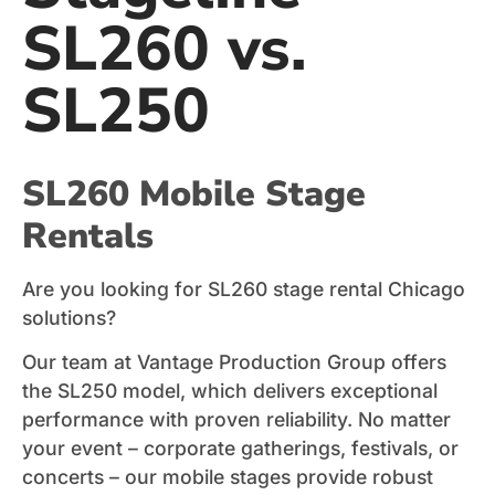
SL260 vs.
SL250
SL260 Mobile Stage
Rentals
Are you looking for SL260 stage rental Chicago
solutions?
Our team at Vantage Production Group offers
the SL250 model, which delivers exceptional
performance with proven reliability. No matter
your event – corporate gatherings, festivals, or
concerts – our mobile stages provide robust