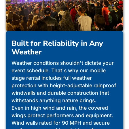
Built for Reliability in Any
Weather
Weather conditions shouldn't dictate your
event schedule. That's why our mobile
stage rental includes full weather
protection with height-adjustable rainproof
windwalls and durable construction that
withstands anything nature brings.
Even in high wind and rain, the covered
wings protect performers and equipment.
Wind walls rated for 90 MPH and secure