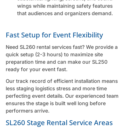
wings while maintaining safety features
that audiences and organizers demand.
Fast Setup for Event Flexibility
Need SL260 rental services fast? We provide a
quick setup (2-3 hours) to maximize site
preparation time and can make our SL250
ready for your event fast.
Our track record of efficient installation means
less staging logistics stress and more time
perfecting event details. Our experienced team
ensures the stage is built well long before
performers arrive.
SL260 Stage Rental Service Areas