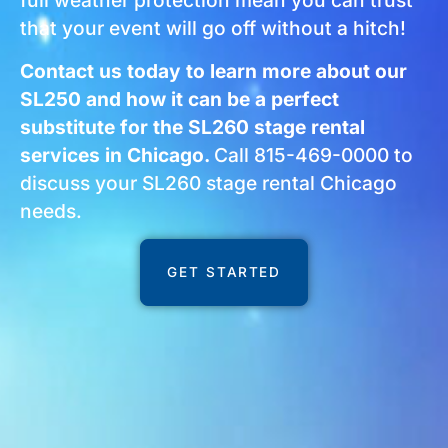
full weather protection mean you can trust
that your event will go off without a hitch!
Contact us today to learn more about our
SL250 and how it can be a perfect
substitute for the SL260 stage rental
services in Chicago.
Call 815-469-0000 to
discuss your SL260 stage rental Chicago
needs.
GET STARTED