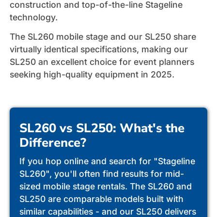
construction and top-of-the-line Stageline
technology.
The SL260 mobile stage and our SL250 share
virtually identical specifications, making our
SL250 an excellent choice for event planners
seeking high-quality equipment in 2025.
SL260 vs SL250: What's the
Difference?
If you hop online and search for "Stageline
SL260", you'll often find results for mid-
sized mobile stage rentals. The SL260 and
SL250 are comparable models built with
similar capabilities - and our SL250 delivers