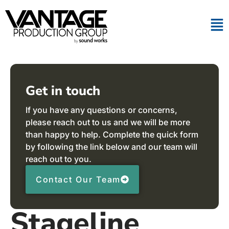
Get in touch
If you have any questions or concerns,
please reach out to us and we will be more
than happy to help. Complete the quick form
by following the link below and our team will
reach out to you.
Contact Our Team
Stageline