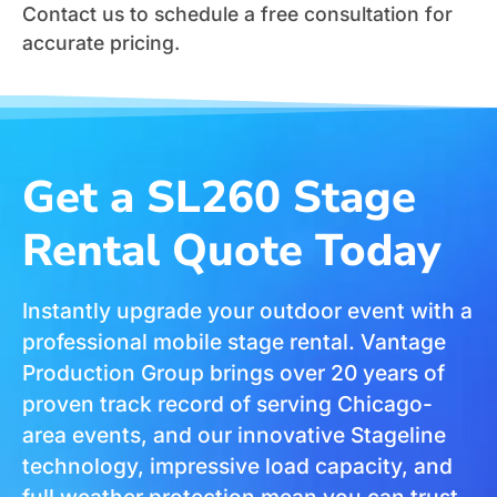
Contact us to schedule a free consultation for
accurate pricing.
Get a SL260 Stage
Rental Quote Today
Instantly upgrade your outdoor event with a
professional mobile stage rental. Vantage
Production Group brings over 20 years of
proven track record of serving Chicago-
area events, and our innovative Stageline
technology, impressive load capacity, and