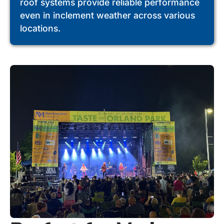
roof systems provide reliable performance
even in inclement weather across various
locations.