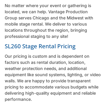
No matter where your event or gathering is
located, we can help. Vantage Production
Group serves Chicago and the Midwest with
mobile stage rental. We deliver to various
locations throughout the region, bringing
professional staging to any site!
SL260 Stage Rental Pricing
Our pricing is custom and is dependent on
factors such as rental duration, location,
weather protection needs, and additional
equipment like sound systems, lighting, or video
walls. We are happy to provide transparent
pricing to accommodate various budgets while
delivering high-quality equipment and reliable
performance.