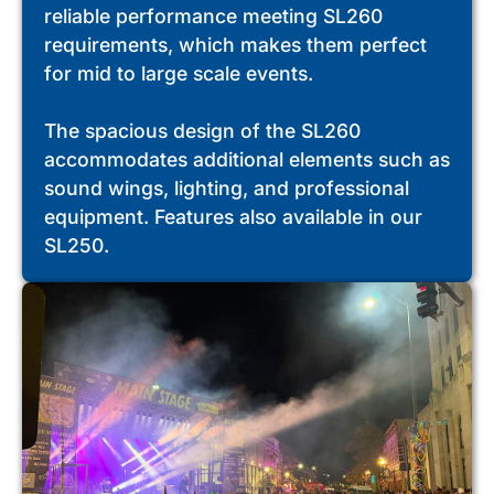
reliable performance meeting SL260
requirements, which makes them perfect
for mid to large scale events.
The spacious design of the SL260
accommodates additional elements such as
sound wings, lighting, and professional
equipment. Features also available in our
SL250.