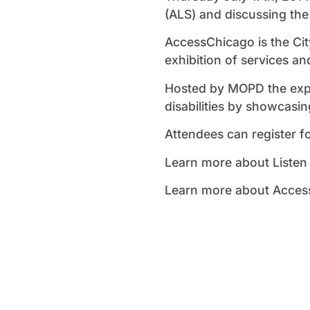
(ALS) and discussing the
AccessChicago is the Cit
exhibition of services an
Hosted by MOPD the expo
disabilities by showcasi
Attendees can register f
Learn more about Listen
Learn more about Access