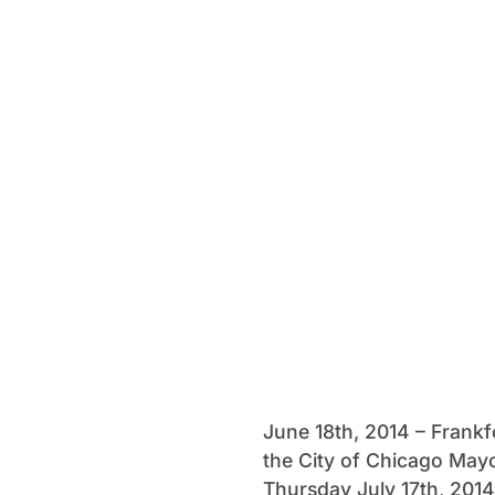
June 18th, 2014 – Frankf
the City of Chicago Mayo
Thursday July 17th, 2014