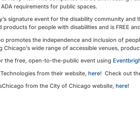
 ADA requirements for public spaces.
y’s signature event for the disability community and 
d products for people with disabilities and is FREE an
 promotes the independence and inclusion of people 
ng Chicago’s wide range of accessible venues, produc
or the free, open-to-the-public event using
Eventbrigh
 Technologies from their website,
here
! Check out th
Chicago from the City of Chicago website,
here
!