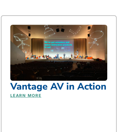
Vantage AV in Action
LEARN MORE