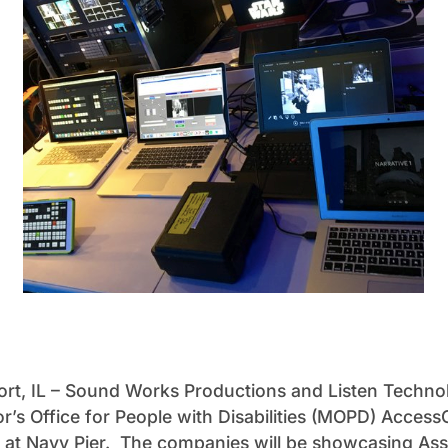
ort, IL – Sound Works Productions and Listen Techno
r’s Office for People with Disabilities (MOPD) Acces
 at Navy Pier. The companies will be showcasing Ass