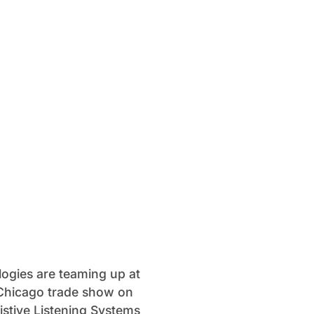
logies are teaming up at
sChicago trade show on
istive Listening Systems