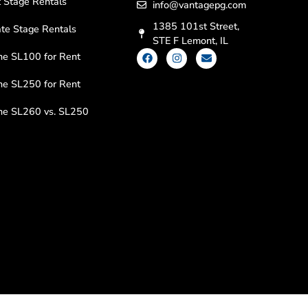
 Stage Rentals
info@vantagepg.com
1385 101st Street,
te Stage Rentals
STE F Lemont, IL
ne SL100 for Rent
ne SL250 for Rent
ine SL260 vs. SL250