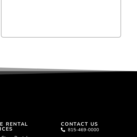
E RENTAL
CONTACT US
ICES
815-469-0000