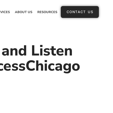
VICES
ABOUT US
RESOURCES
CONTACT US
and Listen
cessChicago