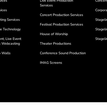
vices
Live Event Production
Concert
Services
vices
Corpora
Concert Production Services
ting Services
Stageli
Festival Production Services
e Technology
Stageli
House of Worship
nt, Live Event
Stagel
& Webcasting
Theater Productions
 Walls
Conference Sound Production
IMAG Screens