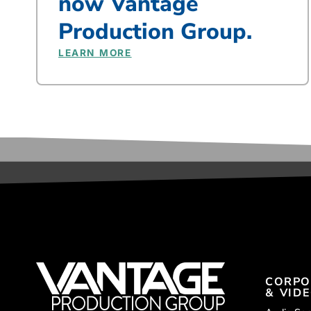
now Vantage
Production Group.
LEARN MORE
CORPO
& VID