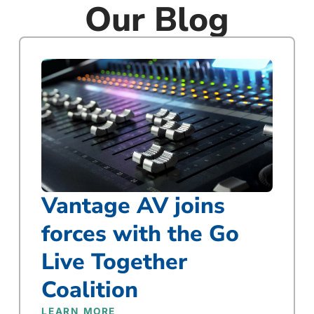
Our Blog
Vantage AV joins
forces with the Go
Live Together
Coalition
LEARN MORE