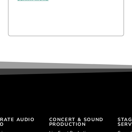
RATE AUDIO
CONCERT & SOUND
STAG
EO
PRODUCTION
SERV