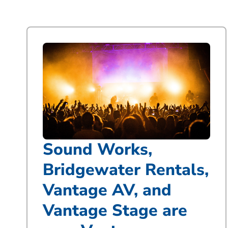
Sound Works,
Bridgewater Rentals,
Vantage AV, and
Vantage Stage are