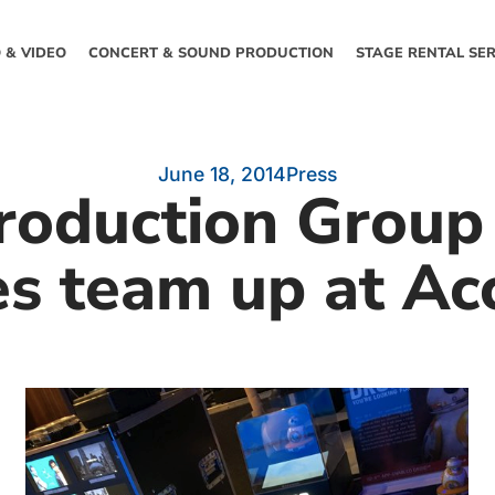
 & VIDEO
CONCERT & SOUND PRODUCTION
STAGE RENTAL SER
June 18, 2014
Press
roduction Group 
es team up at Ac