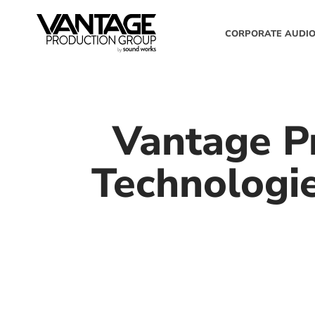
CORPORATE AUDIO
Vantage P
Technologi