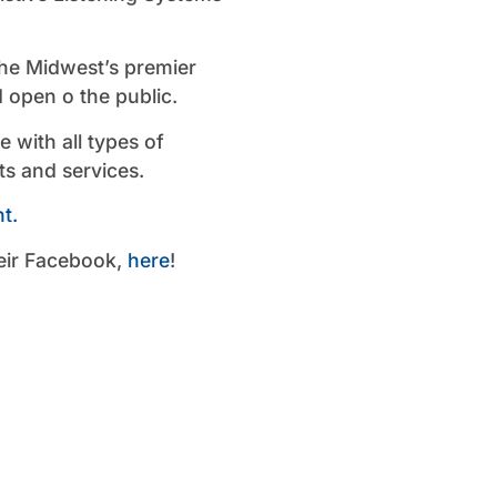
the Midwest’s premier
d open o the public.
with all types of
ts and services.
t.
eir Facebook,
here
!