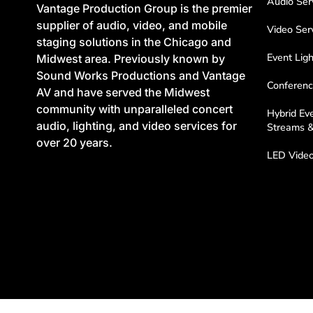
Audio Ser
Vantage Production Group is the premier
supplier of audio, video, and mobile
Video Ser
staging solutions in the Chicago and
Event Ligh
Midwest area. Previously known by
Sound Works Productions and Vantage
Conferenc
AV and have served the Midwest
community with unparalleled concert
Hybrid Eve
audio, lighting, and video services for
Streams 
over 20 years.
LED Video